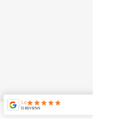
JD Automotive
Just Driven Automotive​
12 Seton Road, Moorebank NSW
2170
Call:
0422 538 886
Email:
info@jdautomotive.com.au
Mon–Fri 8am–4:30pm | Sat by
appointment
ABN:
81 686 223 236
Phone
Email
Contact form
Follow Us