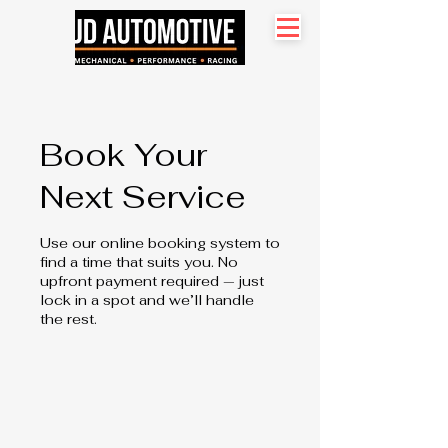
Search site
Book Your
Next Service
Use our online booking system to
find a time that suits you. No
upfront payment required — just
lock in a spot and we’ll handle
the rest.