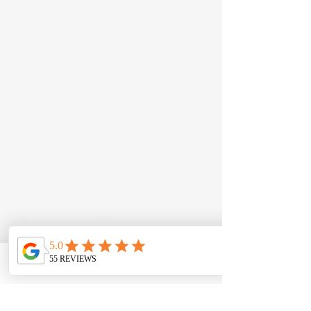
JD Automotive
Just Driven Automotive​
12 Seton Road, Moorebank NSW
2170
Call:
0422 538 886
Email:
info@jdautomotive.com.au
Mon–Fri 8am–4:30pm | Sat by
appointment
ABN:
81 686 223 236
Phone
Email
Contact form
Follow Us