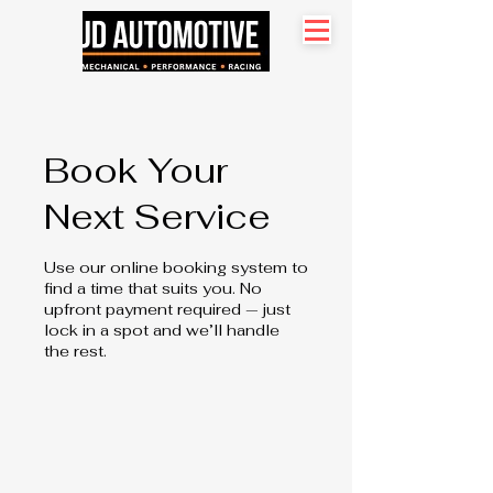
Search site
Book Your
Next Service
Use our online booking system to
find a time that suits you. No
upfront payment required — just
lock in a spot and we’ll handle
the rest.