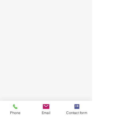
JD Automotive
Just Driven Automotive​
12 Seton Road, Moorebank NSW
2170
Call:
0422 538 886
Email:
info@jdautomotive.com.au
Mon–Fri 8am–4:30pm | Sat by
appointment
ABN:
81 686 223 236
Phone
Email
Contact form
Follow Us