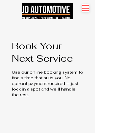
Search site
Book Your
Next Service
Use our online booking system to
find a time that suits you. No
upfront payment required — just
lock in a spot and we’ll handle
the rest.