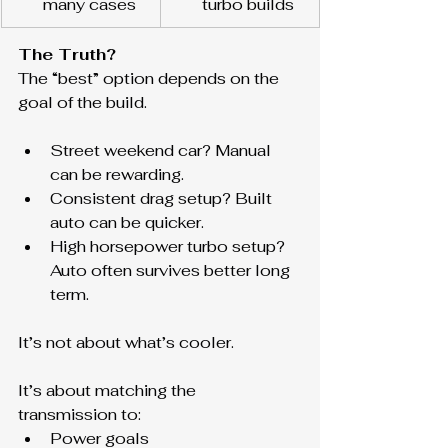
many cases
turbo builds
The Truth?
The “best” option depends on the 
goal of the build.
Street weekend car? Manual 
can be rewarding.
Consistent drag setup? Built 
auto can be quicker.
High horsepower turbo setup? 
Auto often survives better long 
term.
It’s not about what’s cooler.
It’s about matching the 
transmission to:
Power goals