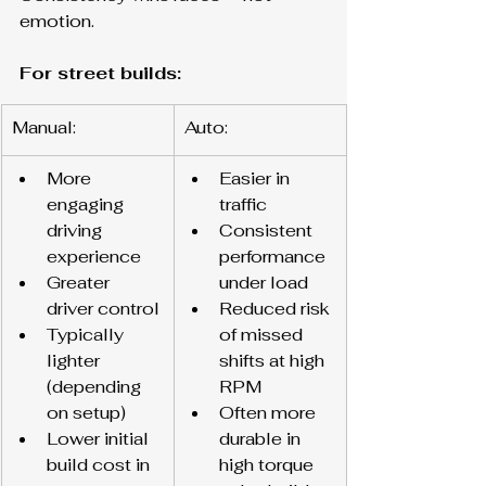
emotion.
For street builds:
Manual:
Auto:
More 
Easier in 
engaging 
traffic
driving 
Consistent 
experience
performance 
Greater 
under load
driver control
Reduced risk 
Typically 
of missed 
lighter 
shifts at high 
(depending 
RPM
on setup)
Often more 
Lower initial 
durable in 
build cost in 
high torque 