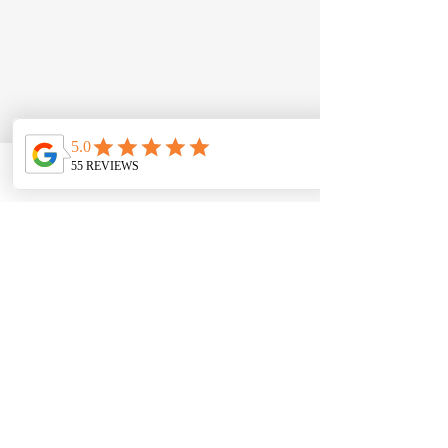
Phone
Email
Contact form
Comments