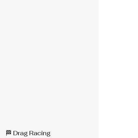
🏁 Drag Racing