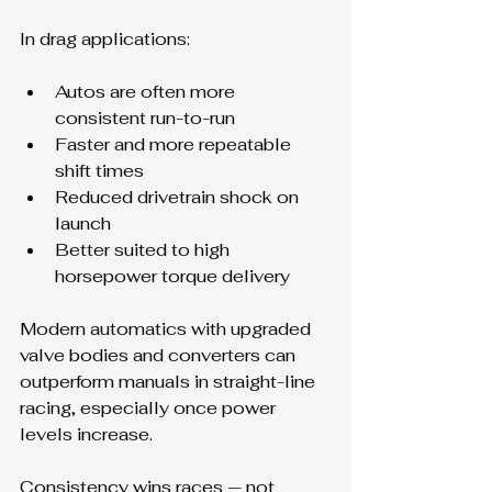
In drag applications:
Autos are often more 
consistent run-to-run
Faster and more repeatable 
shift times
Reduced drivetrain shock on 
launch
Better suited to high 
horsepower torque delivery
Modern automatics with upgraded 
valve bodies and converters can 
outperform manuals in straight-line 
racing, especially once power 
levels increase.
Consistency wins races — not 