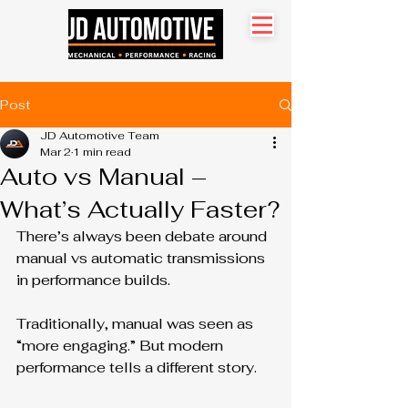
Search site
Post
JD Automotive Team
Mar 2
1 min read
Auto vs Manual –
What’s Actually Faster?
There’s always been debate around 
manual vs automatic transmissions 
in performance builds.
Traditionally, manual was seen as 
“more engaging.” But modern 
performance tells a different story.