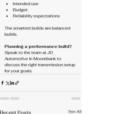
Intended use
Budget
Reliability expectations
The smartest builds are balanced 
builds.
Planning a performance build? 
Speak to the team at JD 
Automotive in Moorebank to 
discuss the right transmission setup 
for your goals.
See All
Recent Posts