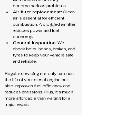
become serious problems.
Air filter replacement:
 Clean 
air is essential for efficient 
combustion. A clogged air filter 
reduces power and fuel 
economy.
General inspection:
 We 
check belts, hoses, brakes, and 
tyres to keep your vehicle safe 
and reliable.
Regular servicing not only extends 
the life of your diesel engine but 
also improves fuel efficiency and 
reduces emissions. Plus, it’s much 
more affordable than waiting for a 
major repair.