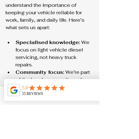
understand the importance of 
keeping your vehicle reliable for 
work, family, and daily life. Here’s 
what sets us apart:
Specialised knowledge:
 We 
focus on light vehicle diesel 
servicing, not heavy truck 
repairs.
Community focus:
 We’re part 
of the local community and 
care about our customers.
No dealership prices:
 Get 
Phone
Email
Contact form
expert service without the 
premium cost.
Clear communication:
 We 
explain everything clearly and 
never talk down to you.