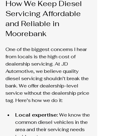
How We Keep Diesel 
Servicing Affordable 
and Reliable in 
Moorebank
One of the biggest concerns I hear 
from locals is the high cost of 
dealership servicing. At JD 
Automotive, we believe quality 
diesel servicing shouldn’t break the 
bank. We offer dealership-level 
service without the dealership price 
tag. Here’s how we do it:
Local expertise:
 We know the 
common diesel vehicles in the 
area and their servicing needs 