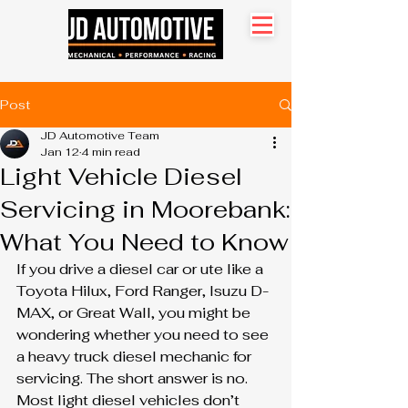
Search site
Post
JD Automotive Team
Jan 12
4 min read
Light Vehicle Diesel
Servicing in Moorebank:
What You Need to Know
If you drive a diesel car or ute like a 
Toyota Hilux, Ford Ranger, Isuzu D-
MAX, or Great Wall, you might be 
wondering whether you need to see 
a heavy truck diesel mechanic for 
servicing. The short answer is no. 
Most light diesel vehicles don’t 