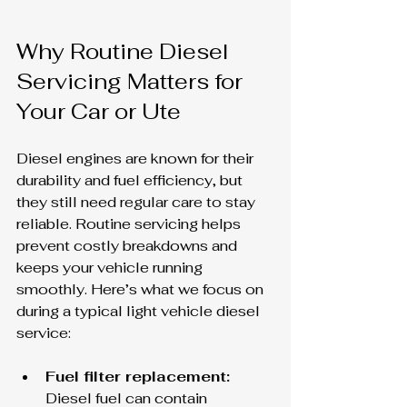
Why Routine Diesel 
Servicing Matters for 
Your Car or Ute
Diesel engines are known for their 
durability and fuel efficiency, but 
they still need regular care to stay 
reliable. Routine servicing helps 
prevent costly breakdowns and 
keeps your vehicle running 
smoothly. Here’s what we focus on 
during a typical light vehicle diesel 
service:
Fuel filter replacement:
Diesel fuel can contain 