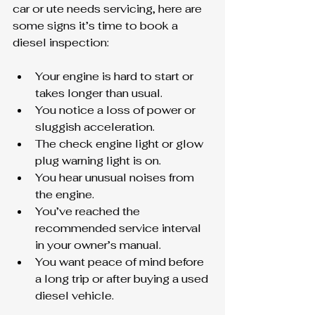
car or ute needs servicing, here are 
some signs it’s time to book a 
diesel inspection:
Your engine is hard to start or 
takes longer than usual.
You notice a loss of power or 
sluggish acceleration.
The check engine light or glow 
plug warning light is on.
You hear unusual noises from 
the engine.
You’ve reached the 
recommended service interval 
in your owner’s manual.
You want peace of mind before 
a long trip or after buying a used 
diesel vehicle.