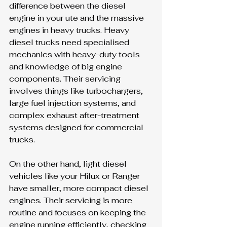
difference between the diesel 
engine in your ute and the massive 
engines in heavy trucks. Heavy 
diesel trucks need specialised 
mechanics with heavy-duty tools 
and knowledge of big engine 
components. Their servicing 
involves things like turbochargers, 
large fuel injection systems, and 
complex exhaust after-treatment 
systems designed for commercial 
trucks.
On the other hand, light diesel 
vehicles like your Hilux or Ranger 
have smaller, more compact diesel 
engines. Their servicing is more 
routine and focuses on keeping the 
engine running efficiently, checking 