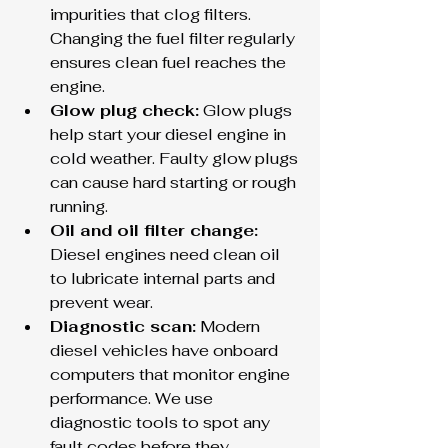
impurities that clog filters. 
Changing the fuel filter regularly 
ensures clean fuel reaches the 
engine.
Glow plug check:
 Glow plugs 
help start your diesel engine in 
cold weather. Faulty glow plugs 
can cause hard starting or rough 
running.
Oil and oil filter change:
Diesel engines need clean oil 
to lubricate internal parts and 
prevent wear.
Diagnostic scan:
 Modern 
diesel vehicles have onboard 
computers that monitor engine 
performance. We use 
diagnostic tools to spot any 
fault codes before they 