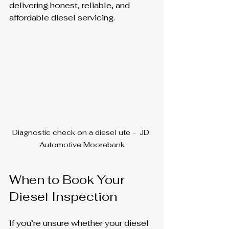
delivering honest, reliable, and 
affordable diesel servicing.
Diagnostic check on a diesel ute -  JD 
Automotive Moorebank
When to Book Your 
Diesel Inspection
If you’re unsure whether your diesel 