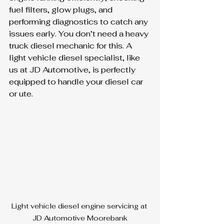
fuel filters, glow plugs, and 
performing diagnostics to catch any 
issues early. You don’t need a heavy 
truck diesel mechanic for this. A 
light vehicle diesel specialist, like 
us at JD Automotive, is perfectly 
equipped to handle your diesel car 
or ute.
Light vehicle diesel engine servicing at 
JD Automotive Moorebank