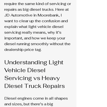
require the same kind of servicing or 
repairs as big diesel trucks. Here at 
JD Automotive in Moorebank, I 
want to clear up the confusion and 
explain what light vehicle diesel 
servicing really means, why it’s 
important, and how we keep your 
diesel running smoothly without the 
dealership price tag.
Understanding Light 
Vehicle Diesel 
Servicing vs Heavy 
Diesel Truck Repairs
Diesel engines come in all shapes 
and sizes, but there’s a big 