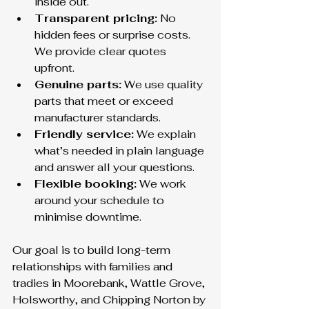
inside out.
Transparent pricing:
 No 
hidden fees or surprise costs. 
We provide clear quotes 
upfront.
Genuine parts:
 We use quality 
parts that meet or exceed 
manufacturer standards.
Friendly service:
 We explain 
what’s needed in plain language 
and answer all your questions.
Flexible booking:
 We work 
around your schedule to 
minimise downtime.
Our goal is to build long-term 
relationships with families and 
tradies in Moorebank, Wattle Grove, 
Holsworthy, and Chipping Norton by 