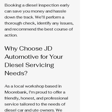
Booking a diesel inspection early 
can save you money and hassle 
down the track. We’ll perform a 
thorough check, identify any issues, 
and recommend the best course of 
action.
Why Choose JD 
Automotive for Your 
Diesel Servicing 
Needs?
As a local workshop based in 
Moorebank, I’m proud to offer a 
friendly, honest, and professional 
service tailored to the needs of 
diesel car and ute owners. We 